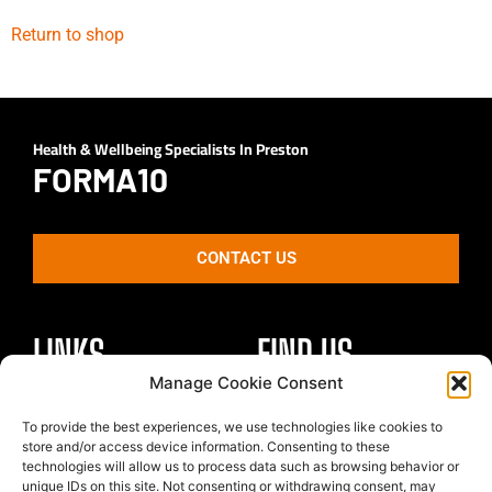
Return to shop
Health & Wellbeing Specialists In Preston
FORMA10
CONTACT US
LINKS
FIND US
Manage Cookie Consent
Healthy Body
To provide the best experiences, we use technologies like cookies to
Unit 4 St Georges Park
Healthy Mind
store and/or access device information. Consenting to these
Kirkham
technologies will allow us to process data such as browsing behavior or
Nutrition
Preston
unique IDs on this site. Not consenting or withdrawing consent, may