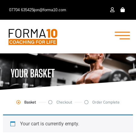
07704 635425
jon@forma10.com
YOUR BASKET
Basket
Checkout
Order Complete
Your cart is currently empty.