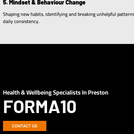
5. Mindset & Behaviour Change
Shaping new habits, identifying and breaking unhelpful pattern
daily consistency.
Health & Wellbeing Specialists In Preston
FORMA10
CONTACT US