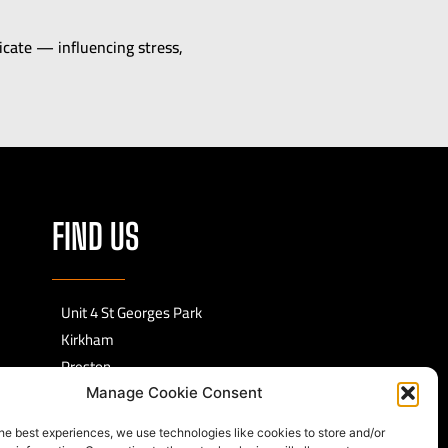
ate — influencing stress,
FIND US
Unit 4 St Georges Park
Kirkham
Preston
PR4 2EF
Manage Cookie Consent
he best experiences, we use technologies like cookies to store and/or