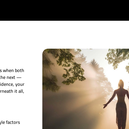
ns when both
 the next —
fidence, your
neath it all,
le factors