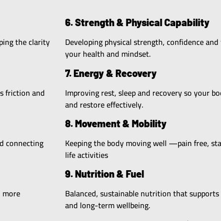
6. Strength & Physical Capability
ing the clarity
Developing physical strength, confidence and 
your health and mindset.
7. Energy & Recovery
s friction and
Improving rest, sleep and recovery so your b
and restore effectively.
8. Movement & Mobility
nd connecting
Keeping the body moving well —pain free, stab
life activities
9. Nutrition & Fuel
, more
Balanced, sustainable nutrition that supports
and long-term wellbeing.