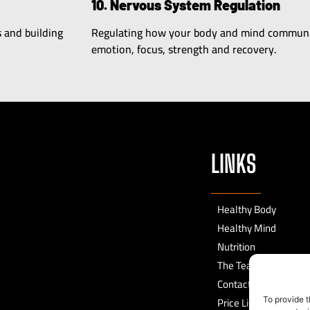
10. Nervous System Regulation
s and building
Regulating how your body and mind communic
emotion, focus, strength and recovery.
LINKS
Healthy Body
Healthy Mind
Nutrition
The Team
Contact
Price List
To provide t