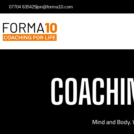
07704 635425
jon@forma10.com
COACHI
Mind and Body. 