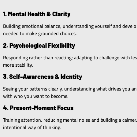
1. Mental Health & Clarity
Building emotional balance, understanding yourself and develop
needed to make grounded choices.
2. Psychological Flexibility
Responding rather than reacting; adapting to challenge with les
more stability.
3. Self-Awareness & Identity
Seeing your patterns clearly, understanding what drives you a
with who you want to become.
4. Present-Moment Focus
Training attention, reducing mental noise and building a calmer
intentional way of thinking.