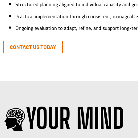
Structured planning aligned to individual capacity and go
Practical implementation through consistent, manageable
Ongoing evaluation to adapt, refine, and support long-te
CONTACT US TODAY
YOUR MIND