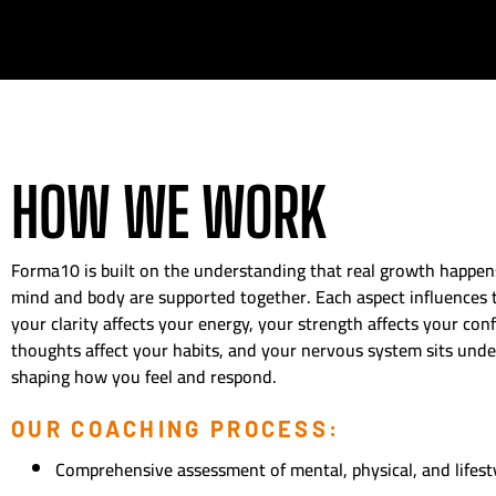
HOW WE WORK
Forma10 is built on the understanding that real growth happe
mind and body are supported together. Each aspect influences
your clarity affects your energy, your strength affects your con
thoughts affect your habits, and your nervous system sits under
shaping how you feel and respond.
OUR COACHING PROCESS:
Comprehensive assessment of mental, physical, and lifesty