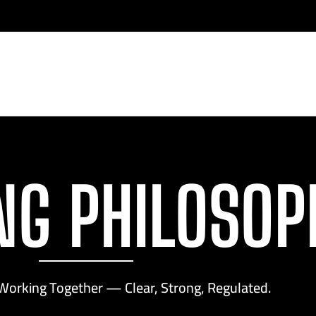
NG PHILOSOP
Working Together — Clear, Strong, Regulated.