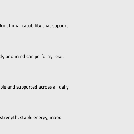
functional capability that support
ody and mind can perform, reset
le and supported across all daily
 strength, stable energy, mood