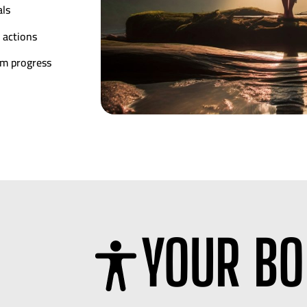
als
 actions
rm progress
YOUR BO