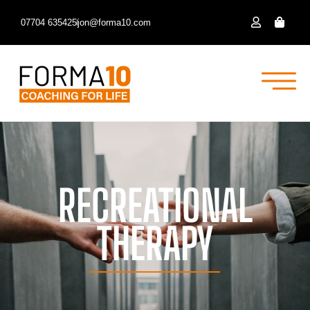
07704 635425
jon@forma10.com
RECREATIONAL
THERAPY