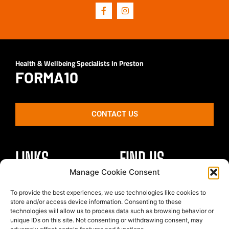
Health & Wellbeing Specialists In Preston
FORMA10
CONTACT US
LINKS
FIND US
Manage Cookie Consent
Healthy Body
To provide the best experiences, we use technologies like cookies to
Unit 4 St Georges Park
Healthy Mind
store and/or access device information. Consenting to these
Kirkham
technologies will allow us to process data such as browsing behavior or
Nutrition
Preston
unique IDs on this site. Not consenting or withdrawing consent, may
The Team