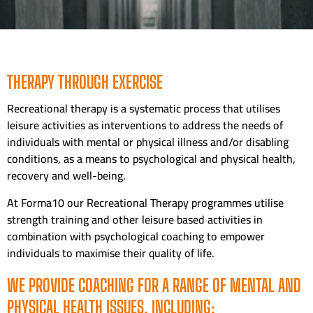
THERAPY THROUGH EXERCISE
Recreational therapy is a systematic process that utilises
leisure activities as interventions to address the needs of
individuals with mental or physical illness and/or disabling
conditions, as a means to psychological and physical health,
recovery and well-being.
At Forma10 our Recreational Therapy programmes utilise
strength training and other leisure based activities in
combination with psychological coaching to empower
individuals to maximise their quality of life.
WE PROVIDE COACHING FOR A RANGE OF MENTAL AND
PHYSICAL HEALTH ISSUES, INCLUDING: