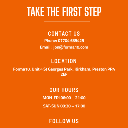
TAKE THE FIRST STEP
CONTACT US
Phone: 07704 635425
Email : jon@forma10.com
LOCATION
Forma10, Unit 4 St Georges Park, Kirkham, Preston PR4
2EF
OUR HOURS
MON-FRI 06:00 – 21:00
SAT-SUN 08:30 – 17:00
FOLLOW US