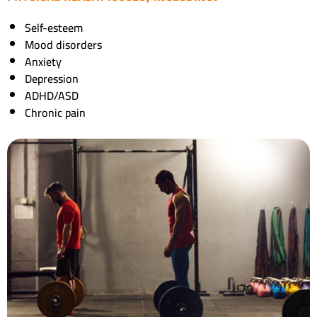
Self-esteem
Mood disorders
Anxiety
Depression
ADHD/ASD
Chronic pain