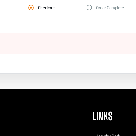
Checkout
Order Complete
LINKS