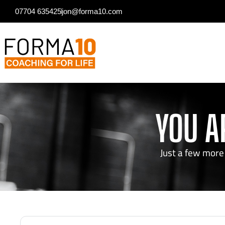
07704 635425
jon@forma10.com
YOU A
Just a few more 