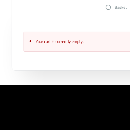
Basket
Your cart is currently empty.