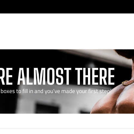
RE ALMOST THERE
boxes to fill in and you’ve made your first step!