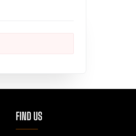
FIND US