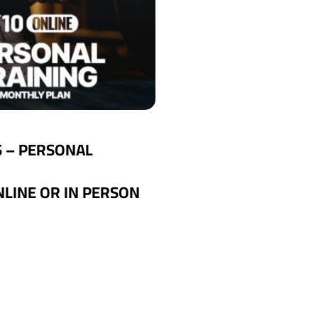
S – PERSONAL
NLINE OR IN PERSON