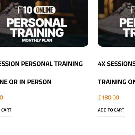
ESSION PERSONAL TRAINING
4X SESSION
NE OR IN PERSON
TRAINING O
00
£
180.00
 CART
ADD TO CART