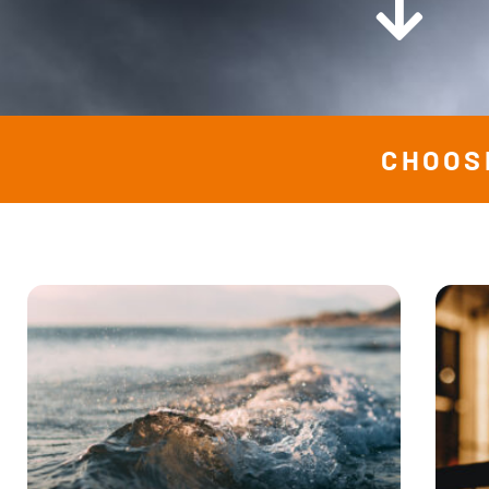
CHOOS