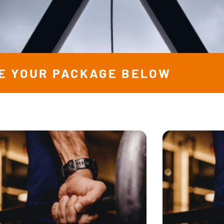
E YOUR PACKAGE BELOW