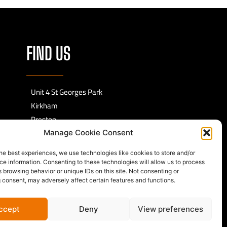
FIND US
Unit 4 St Georges Park
Kirkham
Preston
PR4 2EF
Manage Cookie Consent
he best experiences, we use technologies like cookies to store and/or
e information. Consenting to these technologies will allow us to process
 browsing behavior or unique IDs on this site. Not consenting or
 consent, may adversely affect certain features and functions.
ccept
Deny
View preferences