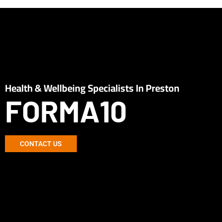
Health & Wellbeing Specialists In Preston
FORMA10
CONTACT US