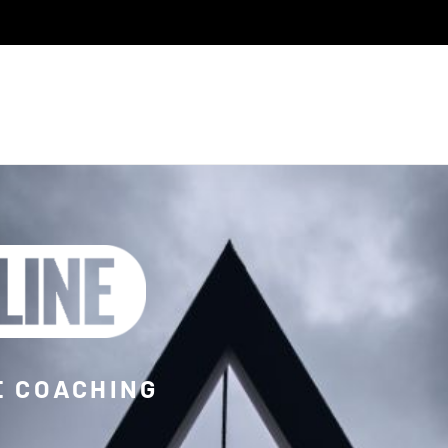
E COACHING