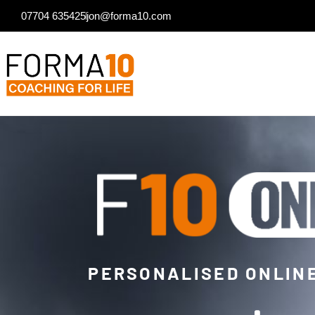
07704 635425
jon@forma10.com
PERSONALISED ONLIN