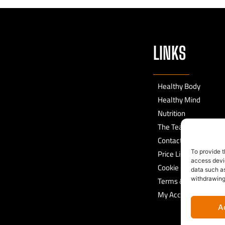
LINKS
Healthy Body
Healthy Mind
Nutrition
The Team
Contact
Price List
To provide t
access devic
Cookie Policy
data such as
Terms & Conditions
withdrawing
My Account
A