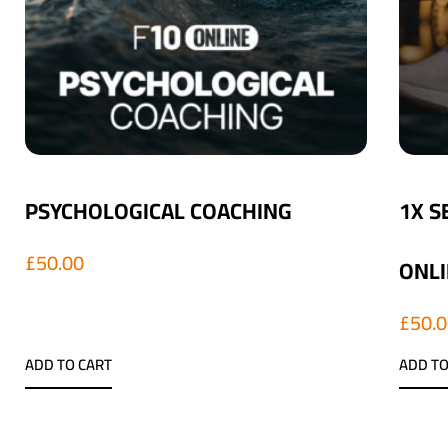
PSYCHOLOGICAL COACHING
1X S
£
50.00
ONLI
£
50.
ADD TO CART
ADD TO