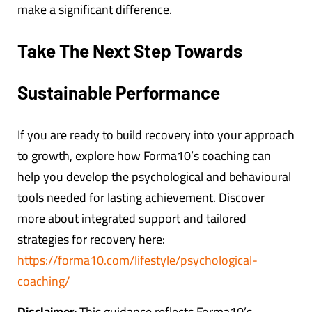
make a significant difference.
Take The Next Step Towards
Sustainable Performance
If you are ready to build recovery into your approach
to growth, explore how Forma10’s coaching can
help you develop the psychological and behavioural
tools needed for lasting achievement. Discover
more about integrated support and tailored
strategies for recovery here:
https://forma10.com/lifestyle/psychological-
coaching/
Disclaimer:
This guidance reflects Forma10’s