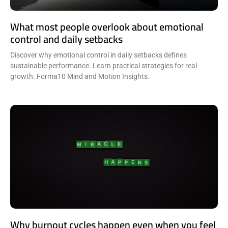
What most people overlook about emotional
control and daily setbacks
Discover why emotional control in daily setbacks defines
sustainable performance. Learn practical strategies for real
growth. Forma10 Mind and Motion Insights.
Why burnout cycles happen even when you feel