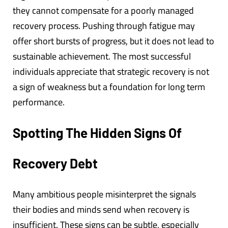
they cannot compensate for a poorly managed
recovery process. Pushing through fatigue may
offer short bursts of progress, but it does not lead to
sustainable achievement. The most successful
individuals appreciate that strategic recovery is not
a sign of weakness but a foundation for long term
performance.
Spotting The Hidden Signs Of
Recovery Debt
Many ambitious people misinterpret the signals
their bodies and minds send when recovery is
insufficient. These signs can be subtle, especially