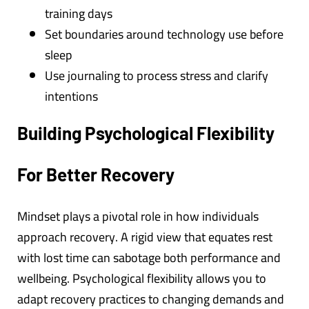
training days
Set boundaries around technology use before
sleep
Use journaling to process stress and clarify
intentions
Building Psychological Flexibility
For Better Recovery
Mindset plays a pivotal role in how individuals
approach recovery. A rigid view that equates rest
with lost time can sabotage both performance and
wellbeing. Psychological flexibility allows you to
adapt recovery practices to changing demands and