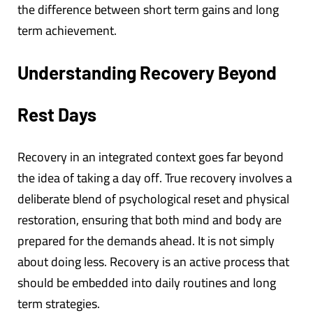
the difference between short term gains and long
term achievement.
Understanding Recovery Beyond
Rest Days
Recovery in an integrated context goes far beyond
the idea of taking a day off. True recovery involves a
deliberate blend of psychological reset and physical
restoration, ensuring that both mind and body are
prepared for the demands ahead. It is not simply
about doing less. Recovery is an active process that
should be embedded into daily routines and long
term strategies.