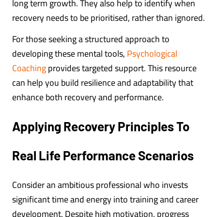
long term growth. They also help to identify when
recovery needs to be prioritised, rather than ignored.
For those seeking a structured approach to
developing these mental tools,
Psychological
Coaching
provides targeted support. This resource
can help you build resilience and adaptability that
enhance both recovery and performance.
Applying Recovery Principles To
Real Life Performance Scenarios
Consider an ambitious professional who invests
significant time and energy into training and career
development. Despite high motivation, progress