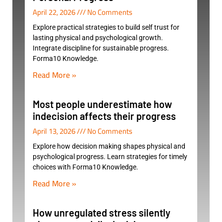
April 22, 2026
No Comments
Explore practical strategies to build self trust for
lasting physical and psychological growth.
Integrate discipline for sustainable progress.
Forma10 Knowledge.
Read More »
Most people underestimate how
indecision affects their progress
April 13, 2026
No Comments
Explore how decision making shapes physical and
psychological progress. Learn strategies for timely
choices with Forma10 Knowledge.
Read More »
How unregulated stress silently