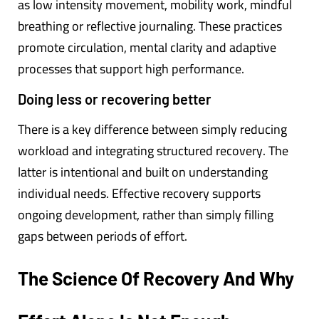
as low intensity movement, mobility work, mindful
breathing or reflective journaling. These practices
promote circulation, mental clarity and adaptive
processes that support high performance.
Doing less or recovering better
There is a key difference between simply reducing
workload and integrating structured recovery. The
latter is intentional and built on understanding
individual needs. Effective recovery supports
ongoing development, rather than simply filling
gaps between periods of effort.
The Science Of Recovery And Why