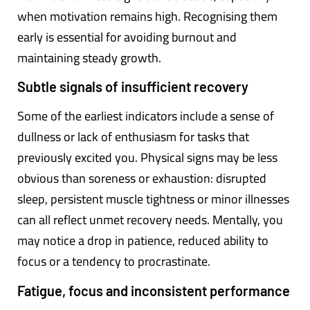
when motivation remains high. Recognising them
early is essential for avoiding burnout and
maintaining steady growth.
Subtle signals of insufficient recovery
Some of the earliest indicators include a sense of
dullness or lack of enthusiasm for tasks that
previously excited you. Physical signs may be less
obvious than soreness or exhaustion: disrupted
sleep, persistent muscle tightness or minor illnesses
can all reflect unmet recovery needs. Mentally, you
may notice a drop in patience, reduced ability to
focus or a tendency to procrastinate.
Fatigue, focus and inconsistent performance