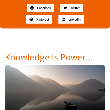
Facebook
Twitter
Pinterest
LinkedIn
Knowledge Is Power...