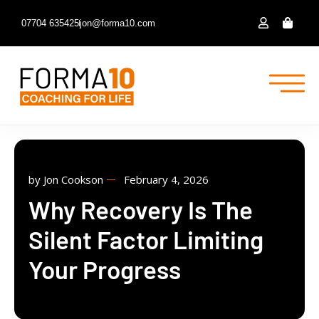
07704 635425
jon@forma10.com
by
Jon Cookson
February 4, 2026
Why Recovery Is The
Silent Factor Limiting
Your Progress