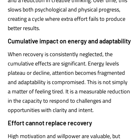
and a reduction in creative thinking. Over time, this
slows both psychological and physical progress,
creating a cycle where extra effort fails to produce
better results.
Cumulative impact on energy and adaptability
When recovery is consistently neglected, the
cumulative effects are significant. Energy levels
plateau or decline, attention becomes fragmented
and adaptability is compromised. This is not simply
a matter of feeling tired. It is a measurable reduction
in the capacity to respond to challenges and
opportunities with clarity and intent.
Effort cannot replace recovery
High motivation and willpower are valuable, but