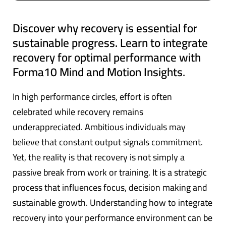
Discover why recovery is essential for
sustainable progress. Learn to integrate
recovery for optimal performance with
Forma10 Mind and Motion Insights.
In high performance circles, effort is often
celebrated while recovery remains
underappreciated. Ambitious individuals may
believe that constant output signals commitment.
Yet, the reality is that recovery is not simply a
passive break from work or training. It is a strategic
process that influences focus, decision making and
sustainable growth. Understanding how to integrate
recovery into your performance environment can be