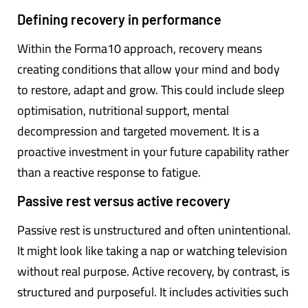
Defining recovery in performance
Within the Forma10 approach, recovery means
creating conditions that allow your mind and body
to restore, adapt and grow. This could include sleep
optimisation, nutritional support, mental
decompression and targeted movement. It is a
proactive investment in your future capability rather
than a reactive response to fatigue.
Passive rest versus active recovery
Passive rest is unstructured and often unintentional.
It might look like taking a nap or watching television
without real purpose. Active recovery, by contrast, is
structured and purposeful. It includes activities such