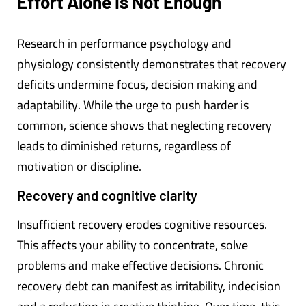
Effort Alone Is Not Enough
Research in performance psychology and
physiology consistently demonstrates that recovery
deficits undermine focus, decision making and
adaptability. While the urge to push harder is
common, science shows that neglecting recovery
leads to diminished returns, regardless of
motivation or discipline.
Recovery and cognitive clarity
Insufficient recovery erodes cognitive resources.
This affects your ability to concentrate, solve
problems and make effective decisions. Chronic
recovery debt can manifest as irritability, indecision