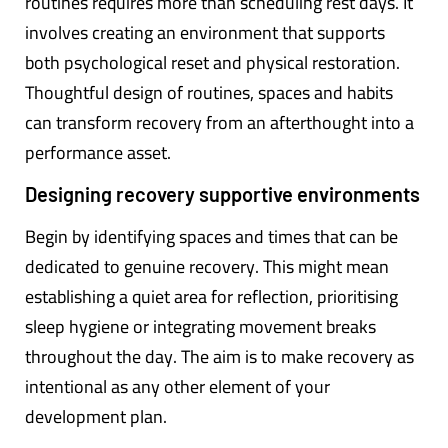
routines requires more than scheduling rest days. It
involves creating an environment that supports
both psychological reset and physical restoration.
Thoughtful design of routines, spaces and habits
can transform recovery from an afterthought into a
performance asset.
Designing recovery supportive environments
Begin by identifying spaces and times that can be
dedicated to genuine recovery. This might mean
establishing a quiet area for reflection, prioritising
sleep hygiene or integrating movement breaks
throughout the day. The aim is to make recovery as
intentional as any other element of your
development plan.