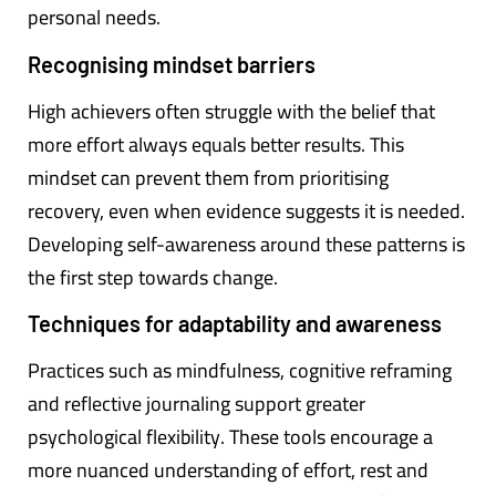
personal needs.
Recognising mindset barriers
High achievers often struggle with the belief that
more effort always equals better results. This
mindset can prevent them from prioritising
recovery, even when evidence suggests it is needed.
Developing self-awareness around these patterns is
the first step towards change.
Techniques for adaptability and awareness
Practices such as mindfulness, cognitive reframing
and reflective journaling support greater
psychological flexibility. These tools encourage a
more nuanced understanding of effort, rest and