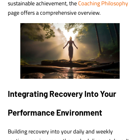
sustainable achievement, the
Coaching Philosophy
page offers a comprehensive overview.
Integrating Recovery Into Your
Performance Environment
Building recovery into your daily and weekly