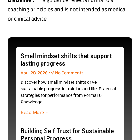
coaching principles and is not intended as medical
or clinical advice.
Small mindset shifts that support
lasting progress
April 28, 2026
No Comments
Discover how small mindset shifts drive
sustainable progress in training and life. Practical
strategies for performance from Forma10
Knowledge.
Read More »
Building Self Trust for Sustainable
Personal Progress