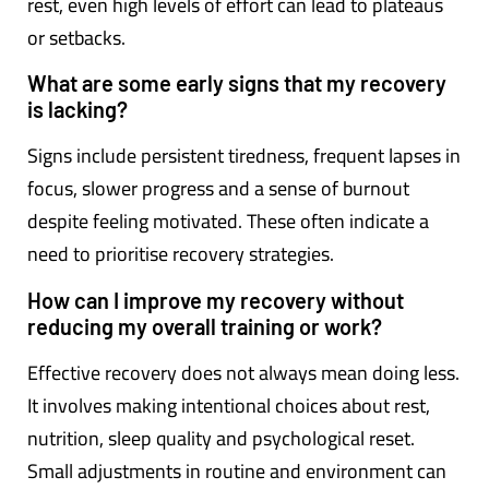
rest, even high levels of effort can lead to plateaus
or setbacks.
What are some early signs that my recovery
is lacking?
Signs include persistent tiredness, frequent lapses in
focus, slower progress and a sense of burnout
despite feeling motivated. These often indicate a
need to prioritise recovery strategies.
How can I improve my recovery without
reducing my overall training or work?
Effective recovery does not always mean doing less.
It involves making intentional choices about rest,
nutrition, sleep quality and psychological reset.
Small adjustments in routine and environment can