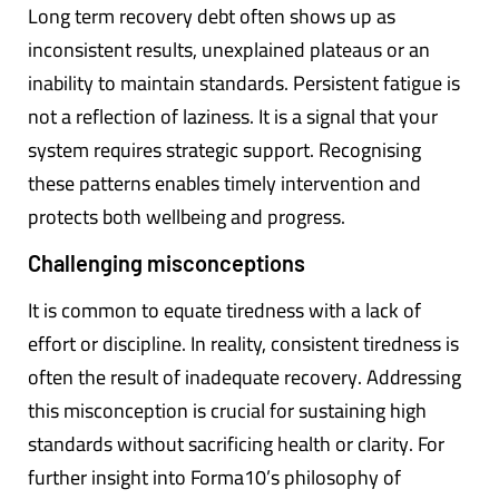
Long term recovery debt often shows up as
inconsistent results, unexplained plateaus or an
inability to maintain standards. Persistent fatigue is
not a reflection of laziness. It is a signal that your
system requires strategic support. Recognising
these patterns enables timely intervention and
protects both wellbeing and progress.
Challenging misconceptions
It is common to equate tiredness with a lack of
effort or discipline. In reality, consistent tiredness is
often the result of inadequate recovery. Addressing
this misconception is crucial for sustaining high
standards without sacrificing health or clarity. For
further insight into Forma10’s philosophy of