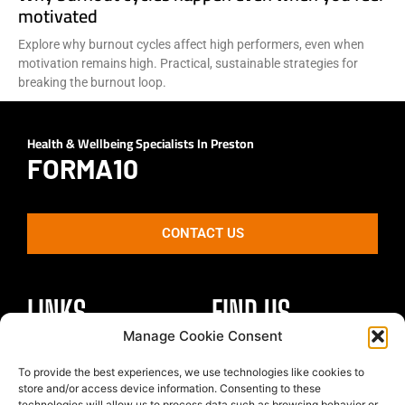
motivated
Explore why burnout cycles affect high performers, even when
motivation remains high. Practical, sustainable strategies for
breaking the burnout loop.
Health & Wellbeing Specialists In Preston
FORMA10
CONTACT US
LINKS
FIND US
Manage Cookie Consent
Healthy Body
To provide the best experiences, we use technologies like cookies to
Unit 4 St Georges Park
store and/or access device information. Consenting to these
Healthy Mind
Kirkham
technologies will allow us to process data such as browsing behavior or