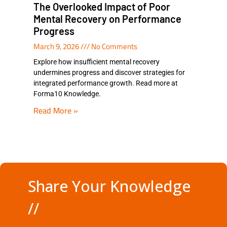
The Overlooked Impact of Poor
Mental Recovery on Performance
Progress
March 9, 2026
No Comments
Explore how insufficient mental recovery
undermines progress and discover strategies for
integrated performance growth. Read more at
Forma10 Knowledge.
Read More »
Share Your Knowledge
//