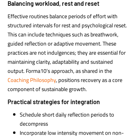
Balancing workload, rest and reset
Effective routines balance periods of effort with
structured intervals for rest and psychological reset.
This can include techniques such as breathwork,
guided reflection or adaptive movement. These
practices are not indulgences; they are essential for
maintaining clarity, adaptability and sustained
output. Forma10’s approach, as shared in the
Coaching Philosophy
, positions recovery as a core
component of sustainable growth.
Practical strategies for integration
Schedule short daily reflection periods to
decompress
Incorporate low intensity movement on non-