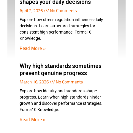
shapes your daily decisions
April 2, 2026
No Comments
Explore how stress regulation influences daily
decisions. Learn structured strategies for
consistent high performance. Forma10
Knowledge.
Read More »
Why high standards sometimes
prevent genuine progress
March 16, 2026
No Comments
Explore how identity and standards shape
progress. Learn when high standards hinder
growth and discover performance strategies.
Forma10 Knowledge.
Read More »