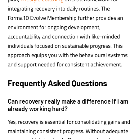
integrating recovery into daily routines. The
Forma10 Evolve Membership further provides an
environment for ongoing development,
accountability and connection with like-minded
individuals focused on sustainable progress. This
approach equips you with the behavioural systems
and support needed for consistent achievement.
Frequently Asked Questions
Can recovery really make a difference if I am
already working hard?
Yes, recovery is essential for consolidating gains and
maintaining consistent progress. Without adequate