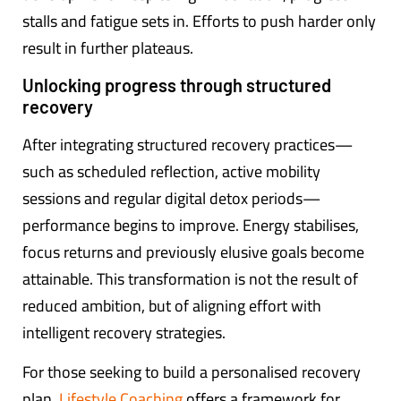
stalls and fatigue sets in. Efforts to push harder only
result in further plateaus.
Unlocking progress through structured
recovery
After integrating structured recovery practices—
such as scheduled reflection, active mobility
sessions and regular digital detox periods—
performance begins to improve. Energy stabilises,
focus returns and previously elusive goals become
attainable. This transformation is not the result of
reduced ambition, but of aligning effort with
intelligent recovery strategies.
For those seeking to build a personalised recovery
plan,
Lifestyle Coaching
offers a framework for