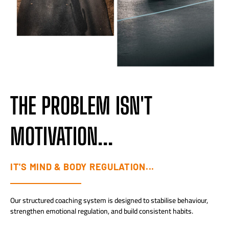
THE PROBLEM ISN'T
MOTIVATION...
IT'S MIND & BODY REGULATION...
Our structured coaching system is designed to stabilise behaviour,
strengthen emotional regulation, and build consistent habits.