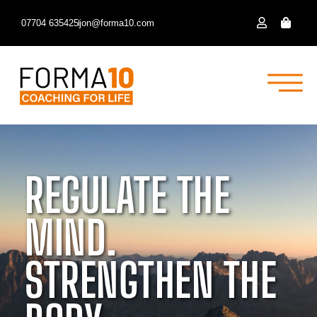
07704 635425
jon@forma10.com
REGULATE THE
MIND.
STRENGTHEN THE