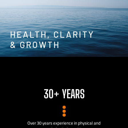
HEALTH, CLARITY
& GROWTH
30+ YEARS
Over 30 years experience in physical and