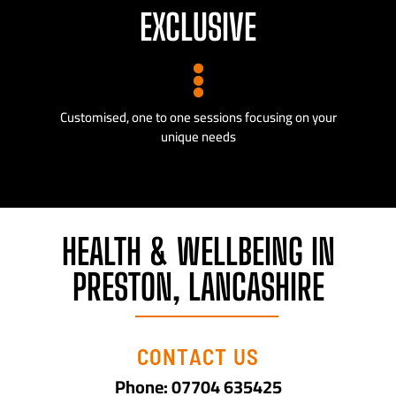
EXCLUSIVE
Customised, one to one sessions focusing on your
unique needs
HEALTH & WELLBEING IN
PRESTON, LANCASHIRE
CONTACT US
Phone: 07704 635425