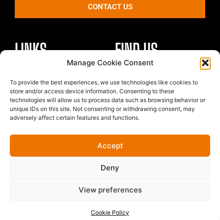
CONTACT US
LINKS
FIND US
Manage Cookie Consent
Healthy Body
To provide the best experiences, we use technologies like cookies to
Unit 4 St Georges Park
Healthy Mind
store and/or access device information. Consenting to these
Kirkham
technologies will allow us to process data such as browsing behavior or
Nutrition
Preston
unique IDs on this site. Not consenting or withdrawing consent, may
The Team
adversely affect certain features and functions.
PR4 2EF
Contact
Price List
Accept
Cookie Policy
Terms & Conditions
Deny
My Account
View preferences
© Forma10 2025 | All rights reserved
Cookie Policy
Website powered by // Black Tiger Creative