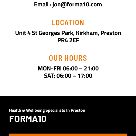
Email : jon@forma10.com
LOCATION
Unit 4 St Georges Park, Kirkham, Preston
PR4 2EF
OUR HOURS
MON-FRI 06:00 – 21:00
SAT: 06:00 – 17:00
Health & Wellbeing Specialists In Preston
FORMA10