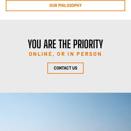
OUR PHILOSOPHY
YOU ARE THE PRIORITY
ONLINE, OR IN PERSON
CONTACT US