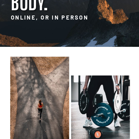
BODY.
ONLINE, OR IN PERSON