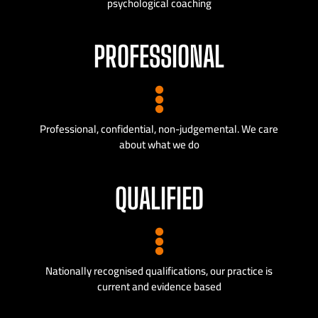
psychological coaching
PROFESSIONAL
Professional, confidential, non-judgemental. We care
about what we do
QUALIFIED
Nationally recognised qualifications, our practice is
current and evidence based